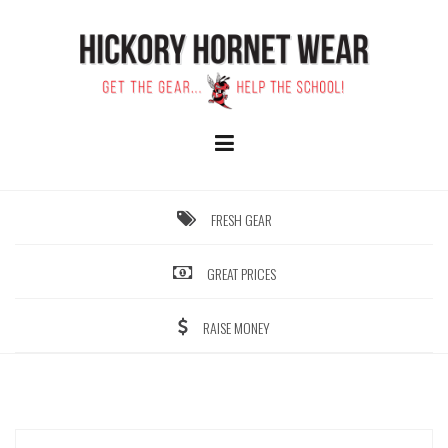
Skip
to
content
FRESH GEAR
GREAT PRICES
RAISE MONEY