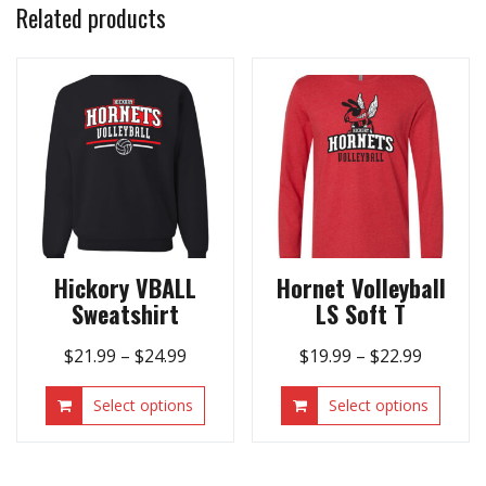
Related products
Hickory VBALL
Hornet Volleyball
Sweatshirt
LS Soft T
Price
Price
$
21.99
–
$
24.99
$
19.99
–
$
22.99
range:
range:
This
This
Select options
Select options
$21.99
$19.99
product
produ
through
throug
has
has
$24.99
$22.99
multiple
multip