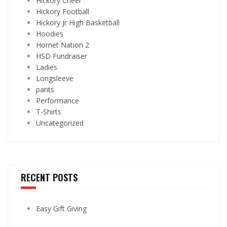
Hickory Cheer
Hickory Football
Hickory Jr High Basketball
Hoodies
Hornet Nation 2
HSD Fundraiser
Ladies
Longsleeve
pants
Performance
T-Shirts
Uncategorized
RECENT POSTS
Easy Gift Giving