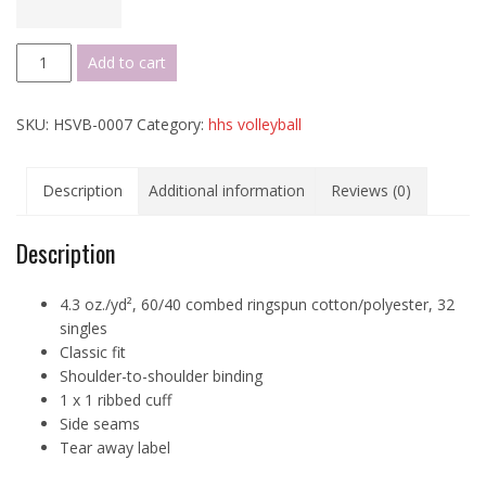
Hickory
Add to cart
VBALL
Long
SKU:
HSVB-0007
Category:
hhs volleyball
Sleeve
T
quantity
Description
Additional information
Reviews (0)
Description
4.3 oz./yd², 60/40 combed ringspun cotton/polyester, 32
singles
Classic fit
Shoulder-to-shoulder binding
1 x 1 ribbed cuff
Side seams
Tear away label