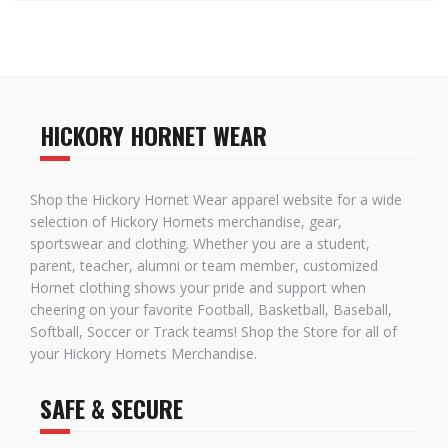
HICKORY HORNET WEAR
Shop the Hickory Hornet Wear apparel website for a wide
selection of Hickory Hornets merchandise, gear,
sportswear and clothing. Whether you are a student,
parent, teacher, alumni or team member, customized
Hornet clothing shows your pride and support when
cheering on your favorite Football, Basketball, Baseball,
Softball, Soccer or Track teams! Shop the Store for all of
your Hickory Hornets Merchandise.
SAFE & SECURE