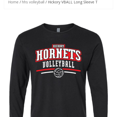
Home
/
hhs volleyball
/ Hickory VBALL Long Sleeve T