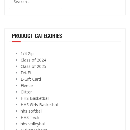
for:
be
may
chose
be
on
chosen
the
on
produ
the
PRODUCT CATEGORIES
page
product
page
1/4 Zip
Class of 2024
Class of 2025
Dri-Fit
E-Gift Card
Fleece
Glitter
HHS Basketball
HHS Girls Basketball
hhs softball
HHS Tech
hhs volleyball