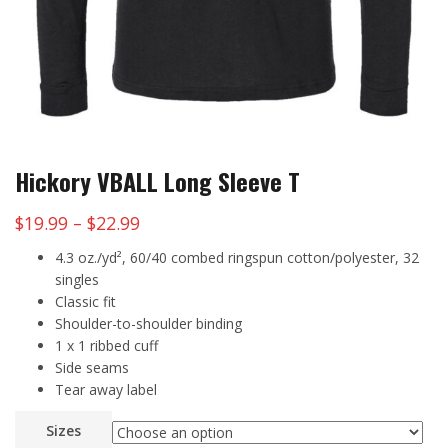
Hickory VBALL Long Sleeve T
Price
$
19.99
–
$
22.99
range:
4.3 oz./yd², 60/40 combed ringspun cotton/polyester, 32
$19.99
singles
Classic fit
through
Shoulder-to-shoulder binding
$22.99
1 x 1 ribbed cuff
Side seams
Tear away label
Sizes