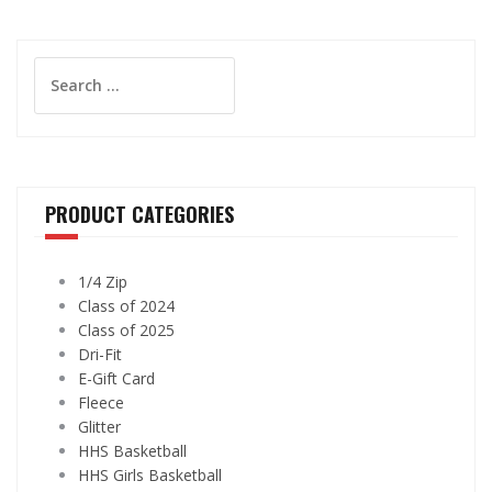
Search
for:
PRODUCT CATEGORIES
1/4 Zip
Class of 2024
Class of 2025
Dri-Fit
E-Gift Card
Fleece
Glitter
HHS Basketball
HHS Girls Basketball