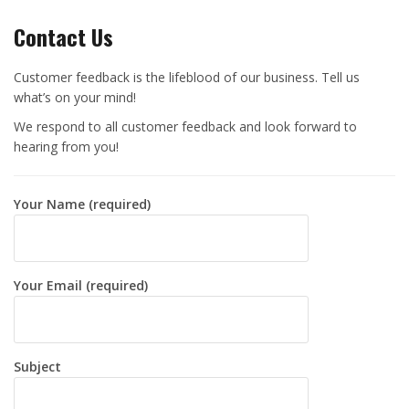
Contact Us
Customer feedback is the lifeblood of our business. Tell us
what’s on your mind!
We respond to all customer feedback and look forward to
hearing from you!
Your Name (required)
Your Email (required)
Subject