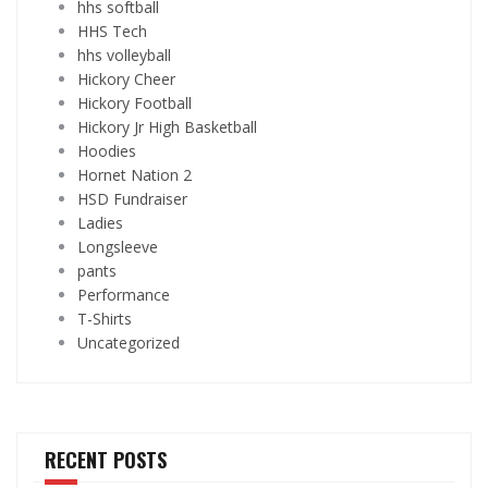
hhs softball
HHS Tech
hhs volleyball
Hickory Cheer
Hickory Football
Hickory Jr High Basketball
Hoodies
Hornet Nation 2
HSD Fundraiser
Ladies
Longsleeve
pants
Performance
T-Shirts
Uncategorized
RECENT POSTS