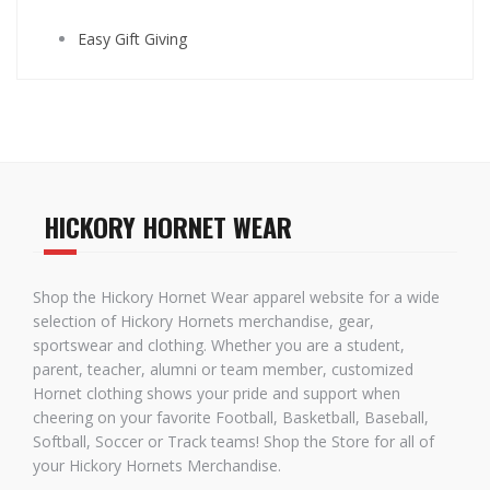
Easy Gift Giving
HICKORY HORNET WEAR
Shop the Hickory Hornet Wear apparel website for a wide
selection of Hickory Hornets merchandise, gear,
sportswear and clothing. Whether you are a student,
parent, teacher, alumni or team member, customized
Hornet clothing shows your pride and support when
cheering on your favorite Football, Basketball, Baseball,
Softball, Soccer or Track teams! Shop the Store for all of
your Hickory Hornets Merchandise.