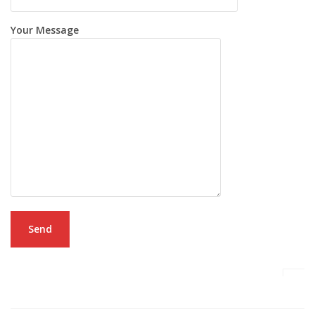
Your Message