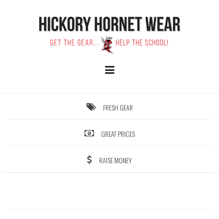
Skip
to
content
FRESH GEAR
GREAT PRICES
RAISE MONEY